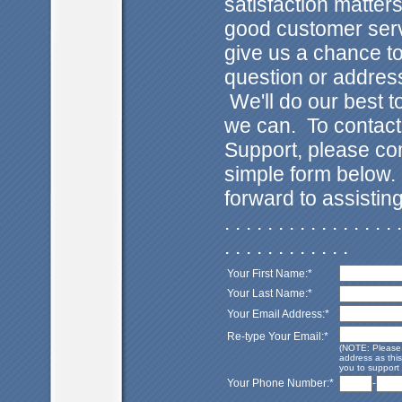
satisfaction matter
good customer ser
give us a chance t
question or addres
We'll do our best 
we can. To contac
Support, please co
simple form below
forward to assistin
. . . . . . . . . . . . . . . . .
. . . . . . . . . . . .
Your First Name:*
Your Last Name:*
Your Email Address:*
Re-type Your Email:*
(NOTE: Please 
address as this
you to support 
Your Phone Number:*
-
. . . . . . . . . . . . . . . . . . . . . . . . . . . . . . . . .