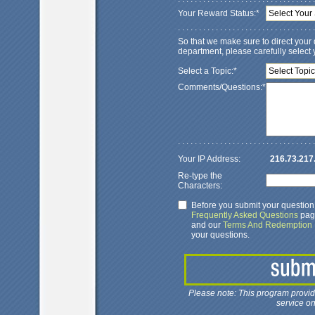
Your Reward Status:*
Select Your 
. . . . . . . . . . . . . . . . . . . . . . . . . . . . . . . . .
So that we make sure to direct your 
department, please carefully select y
Select a Topic:*
Select Topic
Comments/Questions:*
. . . . . . . . . . . . . . . . . . . . . . . . . . . . . . . . .
Your IP Address:
216.73.217
Re-type the
Characters:
Before you submit your questio
Frequently Asked Questions
page
and our
Terms And Redemption I
your questions.
Please note: This program provi
service on