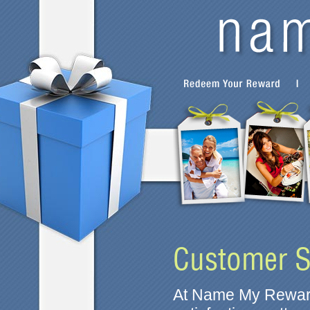
Customer S
At Name My Reward